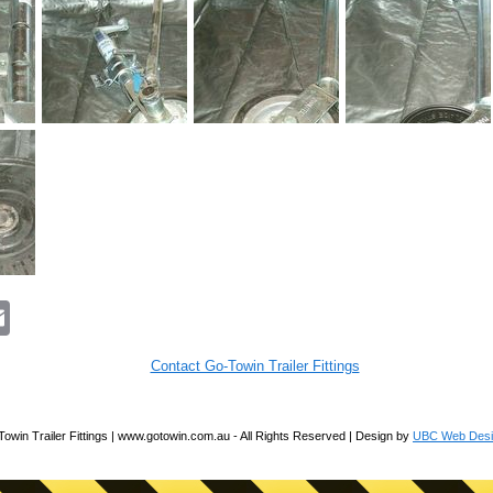
E
m
a
i
Contact Go-Towin Trailer Fittings
l
owin Trailer Fittings | www.gotowin.com.au - All Rights Reserved | Design by
UBC Web Desi