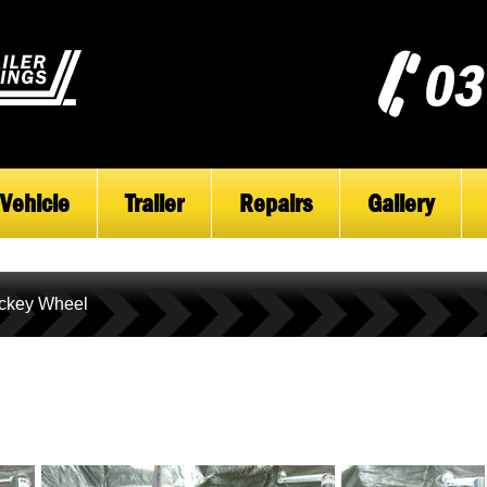
Vehicle
Trailer
Repairs
Gallery
ckey Wheel