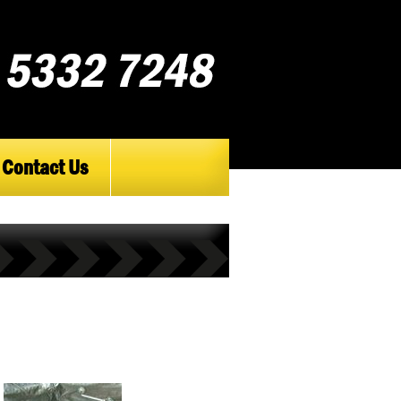
Contact Us