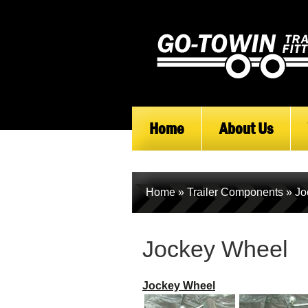
Home
About Us
Home
»
Trailer Components
»
Jo
Jockey Wheel
Jockey Wheel