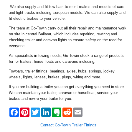
We also supply and fit tow bars to most makes and models of cars
and light trucks including European models. We can also supply and
fit electric brakes to your vehicle.
The team at Go-Towin carry out all their repair and maintenance work
on site in central Ballarat, which includes repairing, rewiring and
checking trailer and caravan lights to ensure safety on the road for
everyone.
As specialists in towing needs, Go-Towin stock a range of products
for for trailers, horse floats and caravans including:
Towbars, trailer fittings, bearings, axles, hubs, springs, jockey
wheels, lights, lenses, brakes, plugs, wiring and more.
If you are building a trailer you can get everything you need in store.
We can maintain your trailer, caravan or horsefloat, service your
brakes and rewire your trailer for you.
F
P
T
L
E
R
E
a
i
w
i
v
e
m
c
n
i
n
e
d
a
e
t
t
k
r
d
i
Contact Go-Towin Trailer Fittings
b
e
t
e
n
i
l