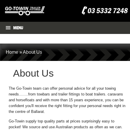
MENU
Home
»
About Us
About Us
The Go-Towin team can offer personal advice for all your towing
needs........from towbars and trailer fittings to boat trailers. caravans
and horsefloats and with more than 15 years experience, you can be
confident you'll receive the right fitting for your personal needs right in
the centre of Ballarat.
Go-Towin supply top quality parts at prices surprisingly easy to
pocket! We source and use Australian products as often as we can.