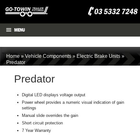
MENU
Home
»
Vehicle Components
»
Electric Brake Units
»
Predator
Predator
Digital LED displays voltage output
Power wheel provides a numeric visual indication of gain
settings
Manual slide overrides the gain
Short circuit protection
7 Year Warranty