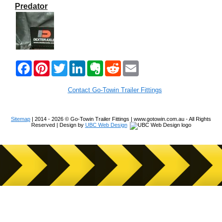
Predator
F
P
T
L
E
R
E
a
i
w
i
v
e
m
c
n
i
n
e
d
a
e
t
t
k
r
d
i
Contact Go-Towin Trailer Fittings
b
e
t
e
n
i
l
o
r
e
d
o
t
o
e
r
I
t
Sitemap
| 2014 - 2026 © Go-Towin Trailer Fittings | www.gotowin.com.au - All Rights
k
s
n
e
Reserved | Design by
UBC Web Design
t