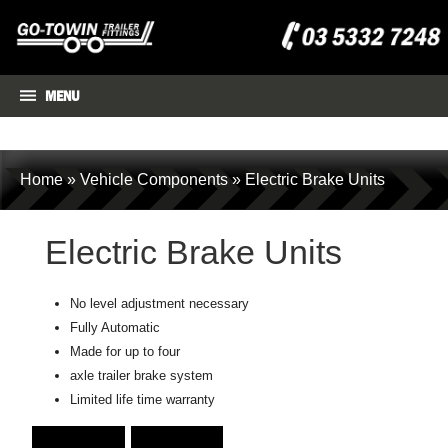
MENU
Home
»
Vehicle Components
»
Electric Brake Units
Electric Brake Units
No level adjustment necessary
Fully Automatic
Made for up to four
axle trailer brake system
Limited life time warranty