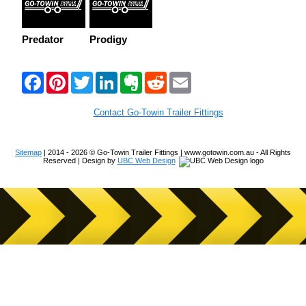
Predator
Prodigy
F
P
T
L
E
R
E
a
i
w
i
v
e
m
c
n
i
n
e
d
a
e
t
t
k
r
d
i
Contact Go-Towin Trailer Fittings
b
e
t
e
n
i
l
o
r
e
d
o
t
o
e
r
I
t
Sitemap
| 2014 - 2026 © Go-Towin Trailer Fittings | www.gotowin.com.au - All Rights
k
s
n
e
Reserved | Design by
UBC Web Design
t